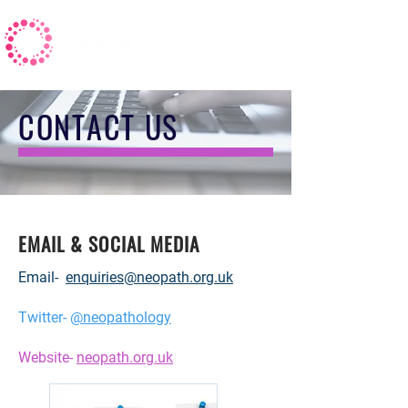
CONTACT US
EMAIL & SOCIAL MEDIA
Email-
enquiries@neopath.org.uk
Twitter-
@neopathology
Website-
neopath.org.uk