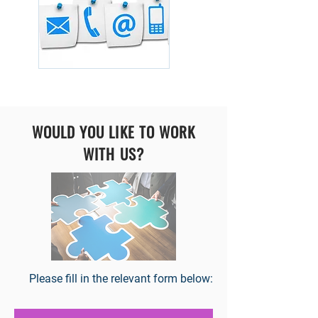
WOULD YOU LIKE TO WORK
WITH US?
Please fill in the relevant form below: