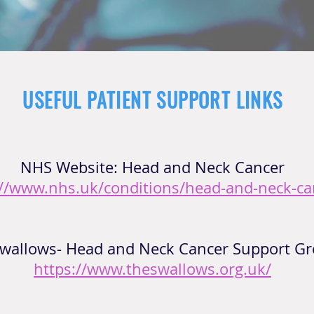
USEFUL PATIENT SUPPORT LINKS
NHS Website: Head and Neck Cancer
://www.nhs.uk/conditions/head-and-neck-ca
wallows- Head and Neck Cancer Support Gr
https://www.theswallows.org.uk/