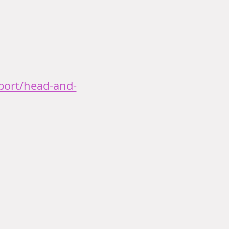
port/head-and-