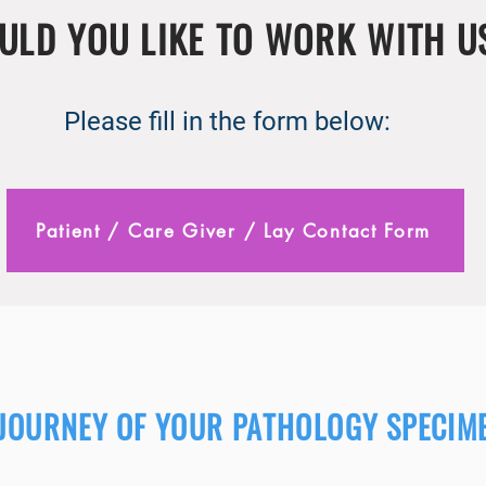
ULD YOU LIKE TO WORK WITH U
Please fill in the form below:
Patient / Care Giver / Lay Contact Form
 JOURNEY OF YOUR PATHOLOGY SPECIM