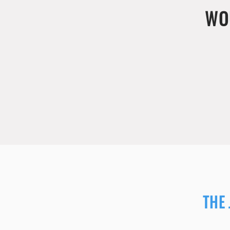
WO
THE