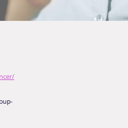
ncer/
oup-