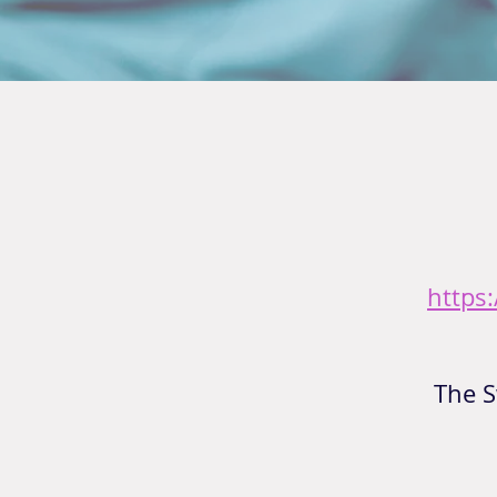
https
The S