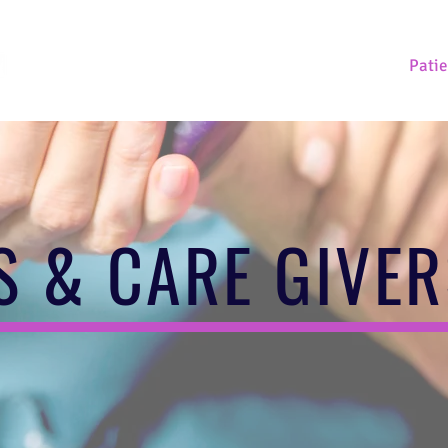
Home
About Us
Our Research
Patie
S & CARE GIVE