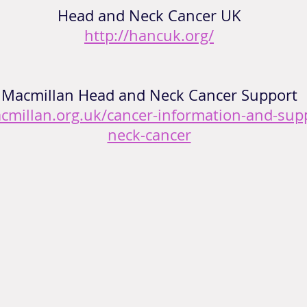
Head and Neck Cancer UK
http://hancuk.org/
Macmillan Head and Neck Cancer Support
cmillan.org.uk/cancer-information-and-sup
neck-cancer