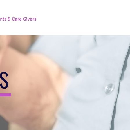
nts & Care Givers
Contact Us
RS