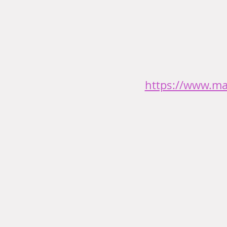
https://www.ma