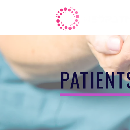
PATIENT